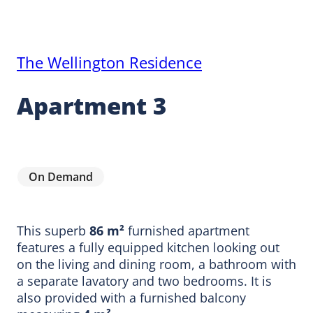
The Wellington Residence
Apartment 3
On Demand
This superb
86 m²
furnished apartment
features a fully equipped kitchen looking out
on the living and dining room, a bathroom with
a separate lavatory and two bedrooms. It is
also provided with a furnished balcony