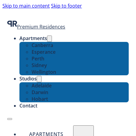
Skip to main content
Skip to footer
Premium Residences
Apartments
Canberra
Esperance
Perth
Sidney
Wellington
Studios
Adelaide
Darwin
Hobart
Contact
APARTMENTS