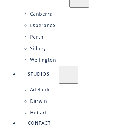
Canberra
Esperance
Perth
Sidney
Wellington
STUDIOS
Adelaide
Darwin
Hobart
CONTACT