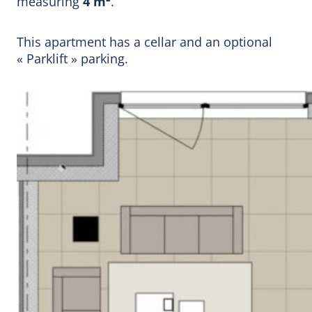
measuring
4 m²
.
This apartment has a cellar and an optional
« Parklift » parking.