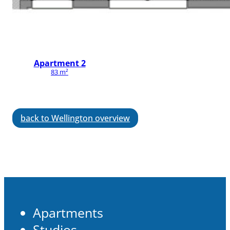
Apartment 2
83 m²
back to Wellington overview
Apartments
Studios