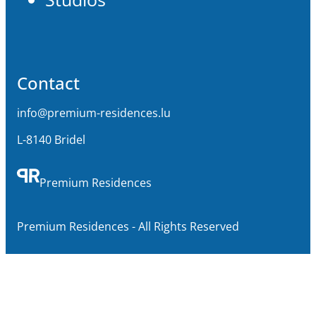
Contact
info@premium-residences.lu
L-8140 Bridel
Premium Residences
Premium Residences - All Rights Reserved