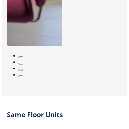
Same Floor Units