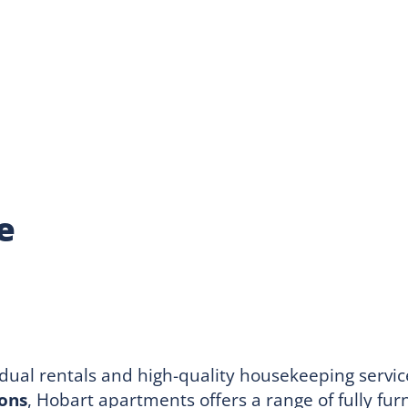
e
idual rentals and high-quality housekeeping serv
ions
, Hobart apartments offers a range of fully fu