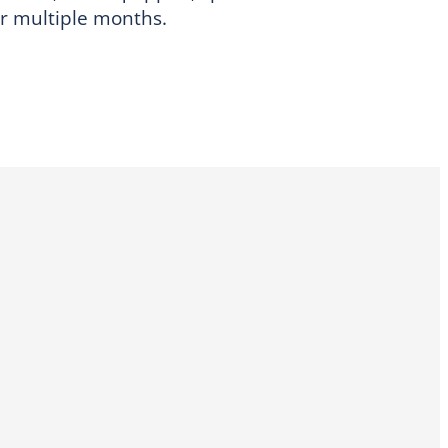
or multiple months.