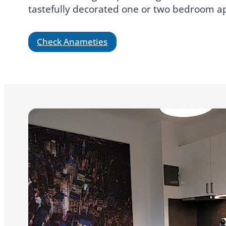
tastefully decorated one or two bedroom apa
Check Anameties