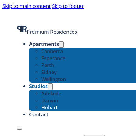
Skip to main content
Skip to footer
Premium Residences
Apartments
Canberra
Esperance
Perth
Sidney
Wellington
Studios
Adelaide
Darwin
Hobart
Contact