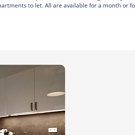
rtments to let. All are available for a month or f