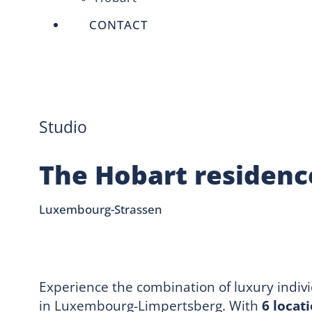
CONTACT
Studio
The Hobart residenc
Luxembourg-Strassen
Experience the combination of luxury indiv
in Luxembourg-Limpertsberg. With
6 locat