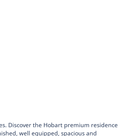
ices. Discover the Hobart premium residence
rnished, well equipped, spacious and