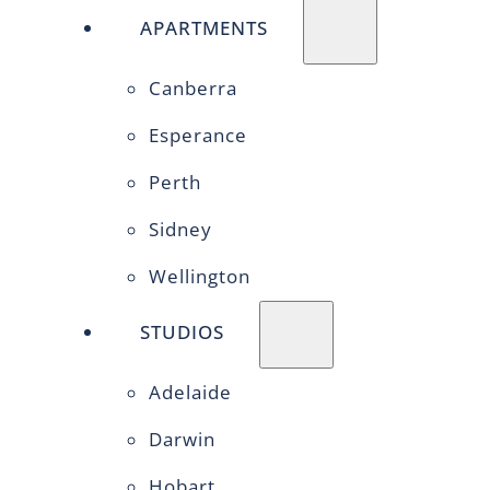
APARTMENTS
Canberra
Esperance
Perth
Sidney
Wellington
STUDIOS
Adelaide
Darwin
Hobart