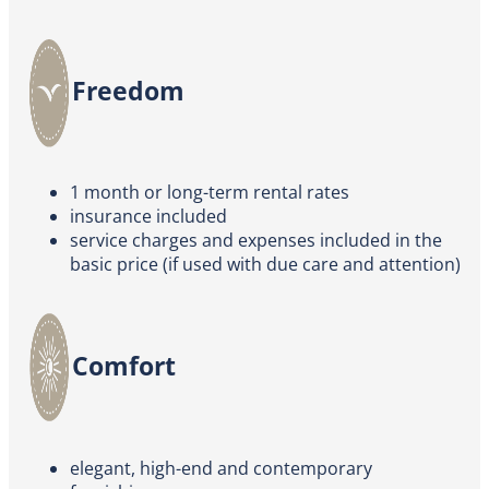
Freedom
1 month or long-term rental rates
insurance included
service charges and expenses included in the
basic price (if used with due care and attention)
Comfort
elegant, high-end and contemporary