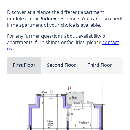
Discover at a glance the different apartment
modules in the
Sidney
residence. You can also check
if the apartment of your choice is available.
For any further questions about availability of
apartments, furnishings or facilities, please
contact
us
.
First Floor
Second Floor
Third Floor
Fo