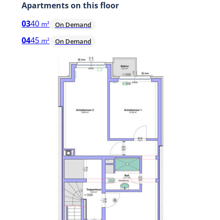
Apartments on this floor
03
40
m²
On Demand
04
45
m²
On Demand