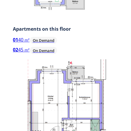
Apartments on this floor
01
40
m²
On Demand
02
45
m²
On Demand