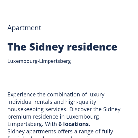
Apartment
The Sidney residence
Luxembourg-Limpertsberg
Experience the combination of luxury
individual rentals and high-quality
housekeeping services. Discover the Sidney
premium residence in Luxembourg-
Limpertsberg. With
6 locations
,
Sidney apartments offers a range of fully