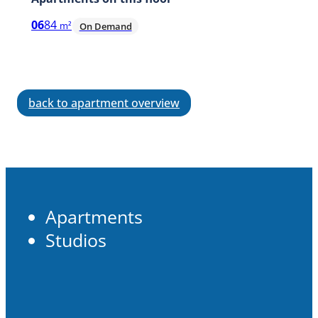
06
84
m²
On Demand
back to apartment overview
Apartments
Studios