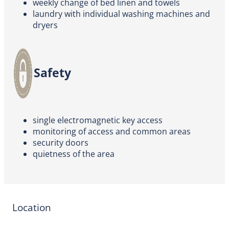
weekly change of bed linen and towels
laundry with individual washing machines and
dryers
Safety
single electromagnetic key access
monitoring of access and common areas
security doors
quietness of the area
Location