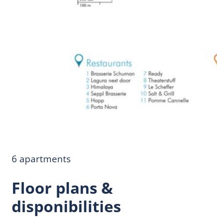
6 apartments
Floor plans &
disponibilities