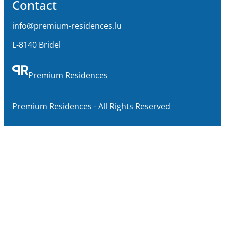
Contact
info@premium-residences.lu
L-8140 Bridel
Premium Residences
Premium Residences - All Rights Reserved