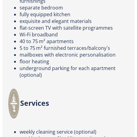
furnishings
separate bedroom
fully equipped kitchen
exquisite and elegant materials
flat-screen TV with satellite programmes
Wi-Fi broadband
40 to 75 m² apartments
5 to 75 m² furnished terraces/balcony´s
mailboxes with electronic personalisation
floor heating
underground parking for each apartment
(optional)
Services
weekly cleaning service (optional)