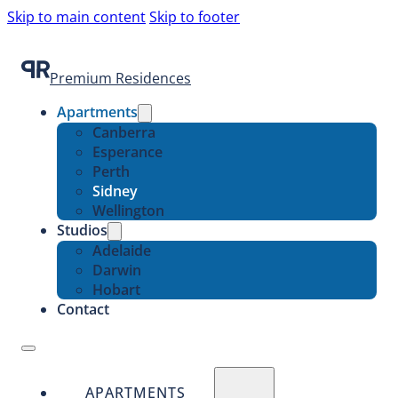
Skip to main content
Skip to footer
Premium Residences
Apartments
Canberra
Esperance
Perth
Sidney
Wellington
Studios
Adelaide
Darwin
Hobart
Contact
APARTMENTS