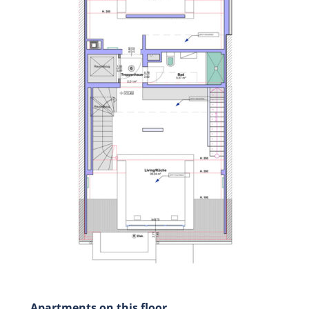
Apartments on this floor