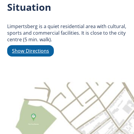
Situation
Limpertsberg is a quiet residential area with cultural,
sports and commercial facilities. It is close to the city
centre (5 min. walk).
Show Directions