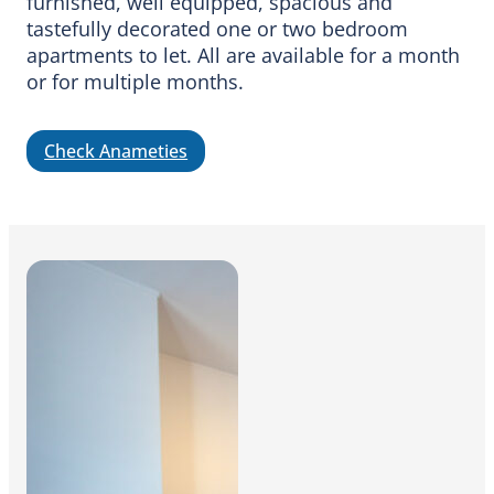
furnished, well equipped, spacious and
tastefully decorated one or two bedroom
apartments to let. All are available for a month
or for multiple months.
Check Anameties