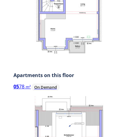
Apartments on this floor
05
78
m²
On Demand