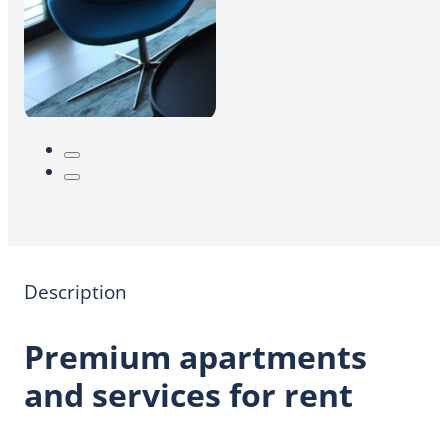
Description
Premium apartments
and services for rent