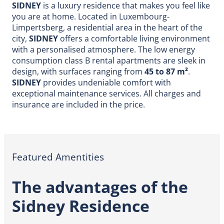
SIDNEY
is a luxury residence that makes you feel like
you are at home. Located in Luxembourg-
Limpertsberg, a residential area in the heart of the
city,
SIDNEY
offers a comfortable living environment
with a personalised atmosphere. The low energy
consumption class B rental apartments are sleek in
design, with surfaces ranging from
45 to 87 m²
.
SIDNEY
provides undeniable comfort with
exceptional maintenance services. All charges and
insurance are included in the price.
Featured Amentities
The advantages of the
Sidney Residence