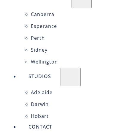
Canberra
Esperance
Perth
Sidney
Wellington
STUDIOS
Adelaide
Darwin
Hobart
CONTACT