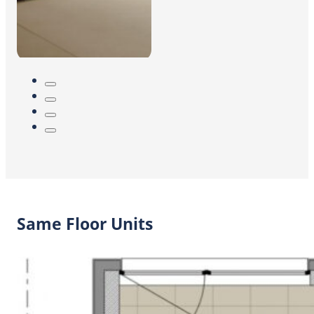
Same Floor Units