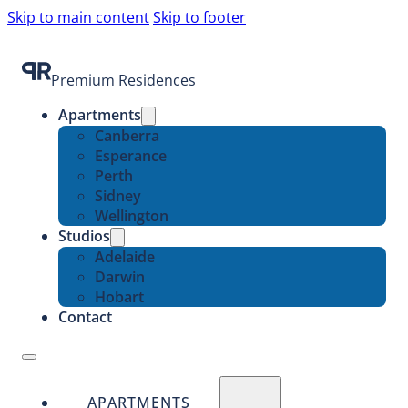
Skip to main content
Skip to footer
Premium Residences
Apartments
Canberra
Esperance
Perth
Sidney
Wellington
Studios
Adelaide
Darwin
Hobart
Contact
APARTMENTS