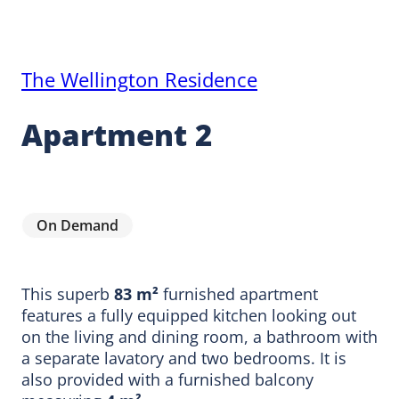
The Wellington Residence
Apartment 2
On Demand
This superb
83 m²
furnished apartment
features a fully equipped kitchen looking out
on the living and dining room, a bathroom with
a separate lavatory and two bedrooms. It is
also provided with a furnished balcony