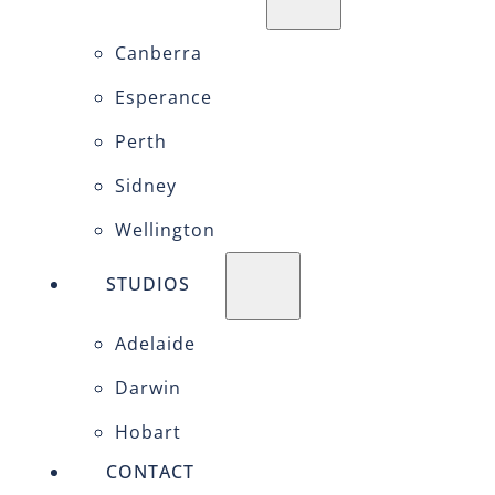
Canberra
Esperance
Perth
Sidney
Wellington
STUDIOS
Adelaide
Darwin
Hobart
CONTACT