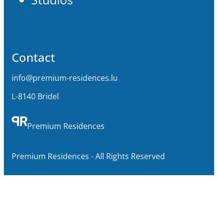
Contact
info@premium-residences.lu
L-8140 Bridel
Premium Residences
Premium Residences - All Rights Reserved