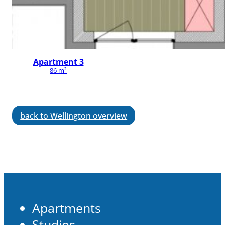
Apartment 3
86 m²
back to Wellington overview
Apartments
Studios