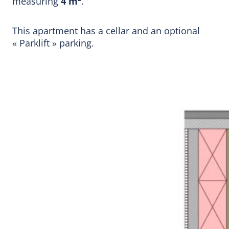
measuring
4 m²
.
This apartment has a cellar and an optional
« Parklift » parking.