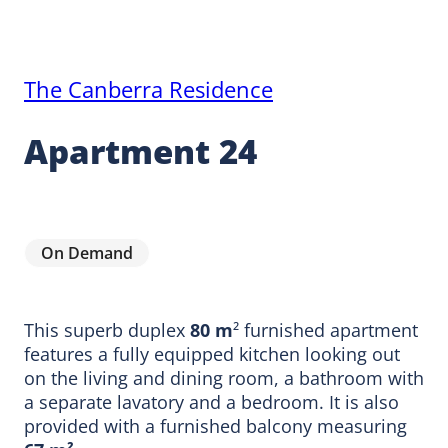
The Canberra Residence
Apartment 24
On Demand
This superb duplex
80 m
² furnished apartment
features a fully equipped kitchen looking out
on the living and dining room, a bathroom with
a separate lavatory and a bedroom. It is also
provided with a furnished balcony measuring