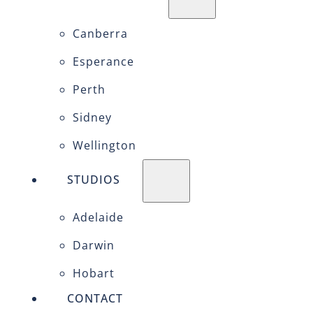
Canberra
Esperance
Perth
Sidney
Wellington
STUDIOS
Adelaide
Darwin
Hobart
CONTACT