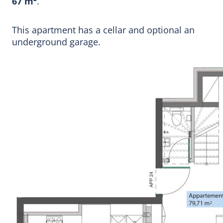
67 m²
.
This apartment has a cellar and optional an
underground garage.