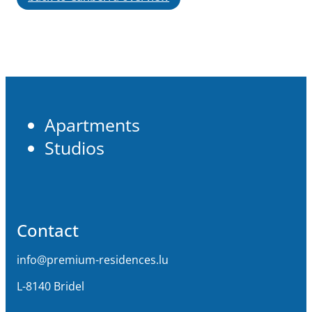
Apartments
Studios
Contact
info@premium-residences.lu
L-8140 Bridel