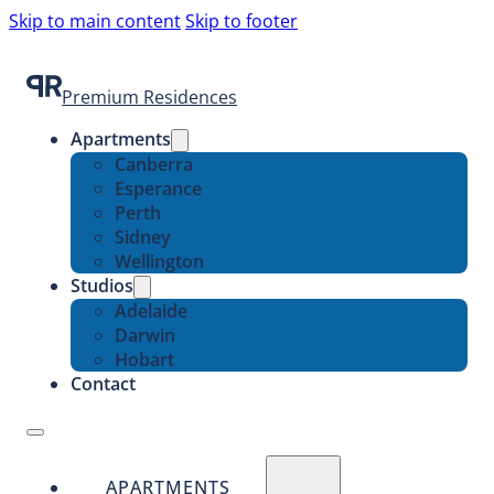
Skip to main content
Skip to footer
Premium Residences
Apartments
Canberra
Esperance
Perth
Sidney
Wellington
Studios
Adelaide
Darwin
Hobart
Contact
APARTMENTS