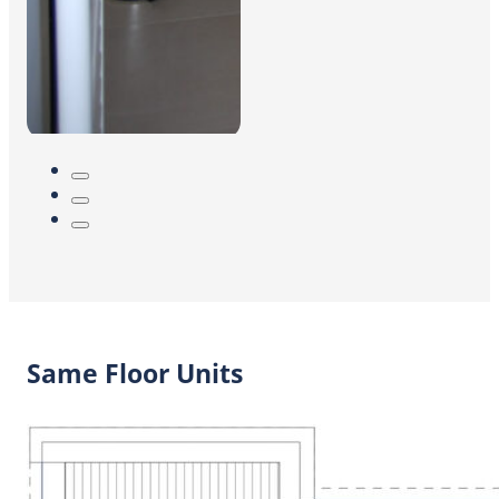
Same Floor Units