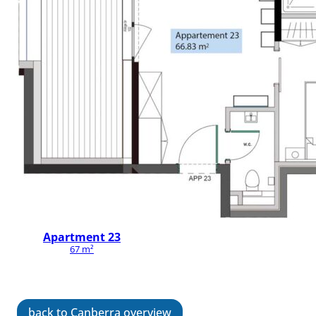
Apartment 23
67 m²
back to Canberra overview