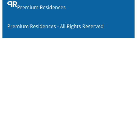
Premium Residences
Premium Residences - All Rights Reserved